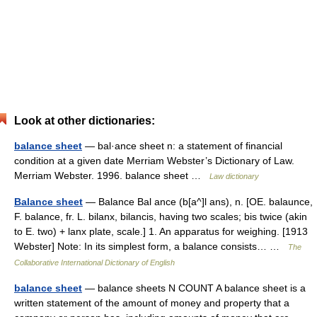
Look at other dictionaries:
balance sheet
— bal·ance sheet n: a statement of financial
condition at a given date Merriam Webster’s Dictionary of Law.
Merriam Webster. 1996. balance sheet …
Law dictionary
Balance sheet
— Balance Bal ance (b[a^]l ans), n. [OE. balaunce,
F. balance, fr. L. bilanx, bilancis, having two scales; bis twice (akin
to E. two) + lanx plate, scale.] 1. An apparatus for weighing. [1913
Webster] Note: In its simplest form, a balance consists… …
The
Collaborative International Dictionary of English
balance sheet
— balance sheets N COUNT A balance sheet is a
written statement of the amount of money and property that a