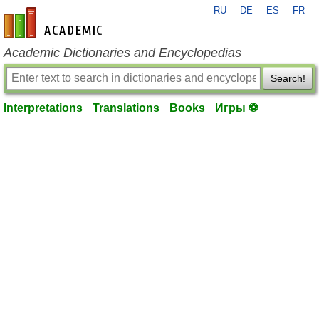
RU
DE
ES
FR
en-academic.com
Academic Dictionaries and Encyclopedias
Search!
Interpretations
Translations
Books
Игры ⚽