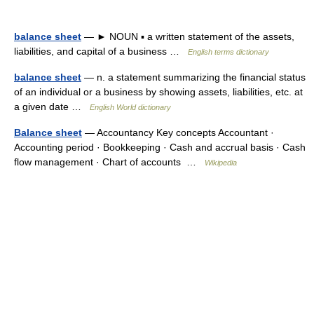
balance sheet
— ► NOUN ▪ a written statement of the assets,
liabilities, and capital of a business …
English terms dictionary
balance sheet
— n. a statement summarizing the financial status
of an individual or a business by showing assets, liabilities, etc. at
a given date …
English World dictionary
Balance sheet
— Accountancy Key concepts Accountant ·
Accounting period · Bookkeeping · Cash and accrual basis · Cash
flow management · Chart of accounts …
Wikipedia