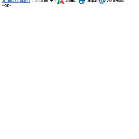
Dictionaries export
, created on PHP,
Joomla,
Drupal,
WordPress,
MODx.