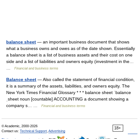
balance sheet
— an important business document that shows
what a business owns and owes as of the date shown. Essentially
a balance sheet is a list of business assets and their cost on one
side and a list of liabilities and owners equity (investment in the…
…
Financial and business terms
Balance sheet
— Also called the statement of financial condition,
it is a summary of the assets, liabilities, and owners equity. The
New York Times Financial Glossary * * * balance sheet ˈbalance
ˌsheet noun [countable] ACCOUNTING a document showing a
company s… …
Financial and business terms
© Academic, 2000-2026
18+
Contact us:
Technical Support
,
Advertising