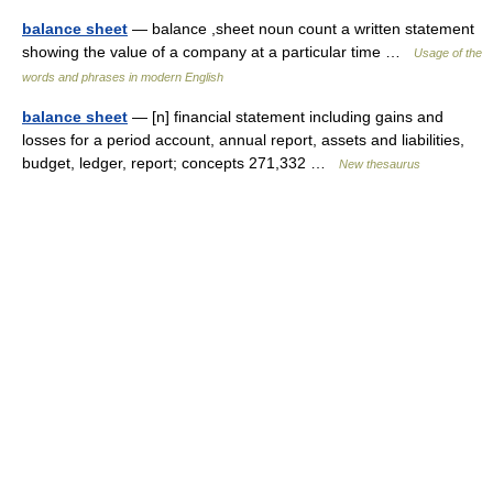
balance sheet
— balance ,sheet noun count a written statement
showing the value of a company at a particular time …
Usage of the
words and phrases in modern English
balance sheet
— [n] financial statement including gains and
losses for a period account, annual report, assets and liabilities,
budget, ledger, report; concepts 271,332 …
New thesaurus