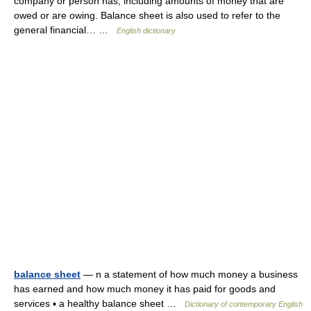
company or person has, including amounts of money that are
owed or are owing. Balance sheet is also used to refer to the
general financial… …
English dictionary
balance sheet
— n a statement of how much money a business
has earned and how much money it has paid for goods and
services ▪ a healthy balance sheet …
Dictionary of contemporary English