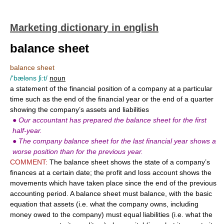
Marketing dictionary in english
balance sheet
balance sheet
/'bæləns ʃi:t/
noun
a statement of the financial position of a company at a particular
time such as the end of the financial year or the end of a quarter
showing the company’s assets and liabilities
●
Our accountant has prepared the balance sheet for the first
half-year.
●
The company balance sheet for the last financial year shows a
worse position than for the previous year.
COMMENT:
The balance sheet shows the state of a company’s
finances at a certain date; the profit and loss account shows the
movements which have taken place since the end of the previous
accounting period. A balance sheet must balance, with the basic
equation that assets (i.e. what the company owns, including
money owed to the company) must equal liabilities (i.e. what the