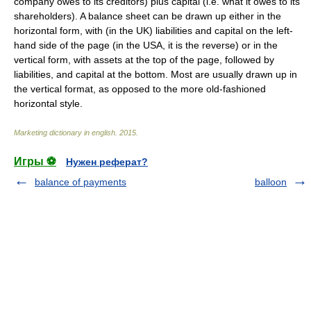
company owes to its creditors) plus capital (i.e. what it owes to its
shareholders). A balance sheet can be drawn up either in the
horizontal form, with (in the UK) liabilities and capital on the left-
hand side of the page (in the USA, it is the reverse) or in the
vertical form, with assets at the top of the page, followed by
liabilities, and capital at the bottom. Most are usually drawn up in
the vertical format, as opposed to the more old-fashioned
horizontal style.
Marketing dictionary in english
.
2015
.
Игры ⚽
Нужен реферат?
balance of payments
balloon